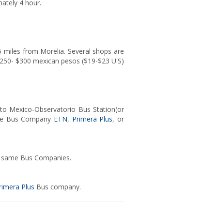
mately 4 hour.
 15 miles from Morelia. Several shops are
d $250- $300 mexican pesos ($19-$23 U.S)
 to Mexico-Observatorio Bus Station(or
n the Bus Company
ETN
,
Primera Plus
, or
the same Bus Companies.
rimera Plus
Bus company.