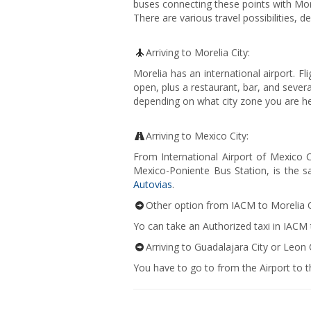
buses connecting these points with More
There are various travel possibilities, d
Arriving to Morelia City:
Morelia has an international airport. Fl
open, plus a restaurant, bar, and sever
depending on what city zone you are he
Arriving to Mexico City:
From International Airport of Mexico 
Mexico-Poniente Bus Station, is the s
Autovias
.
Other option from IACM to Morelia C
Yo can take an Authorized taxi in IACM
Arriving to Guadalajara City or Leon C
You have to go to from the Airport to th