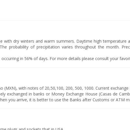
te with dry winters and warm summers. Daytime high temperature ar
he probability of precipitation varies throughout the month. Precip
y 1, occurring in 56% of days. For more details please consult your favo
o (MXN), with notes of 20,50,100, 200, 500, 1000. Current exchange
eely exchanged in banks or Money Exchange House (Casas de Camb
en you arrive, it is better to use the Banks after Customs or ATM m
ame plugs and sockets that in USA.