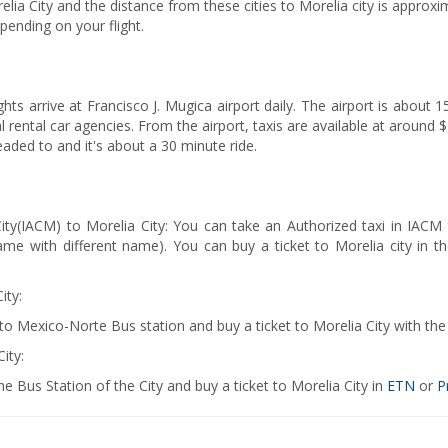
lia City and the distance from these cities to Morelia city is approxi
epending on your flight.
ights arrive at Francisco J. Mugica airport daily. The airport is about
al rental car agencies. From the airport, taxis are available at aroun
aded to and it's about a 30 minute ride.
City(IACM) to Morelia City: You can take an Authorized taxi in IACM
ame with different name). You can buy a ticket to Morelia city i
ity:
 to Mexico-Norte Bus station and buy a ticket to Morelia City with 
ity:
e Bus Station of the City and buy a ticket to Morelia City in
ETN
or
P