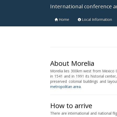
International conference a
Home
Local Information
About Morelia
Morelia lies 300km west from Mexico C
in 1541 and in 1991 its historial cent
preserved colonial buildings and layou
metropolitan area
.
How to arrive
There are international and national fli