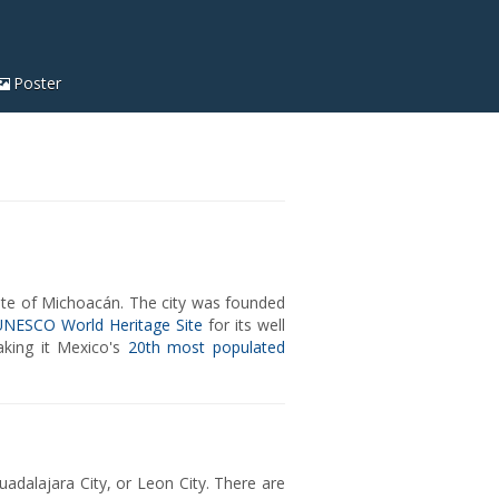
Poster
ate of Michoacán. The city was founded
UNESCO World Heritage Site
for its well
making it Mexico's
20th most populated
Guadalajara City, or Leon City. There are