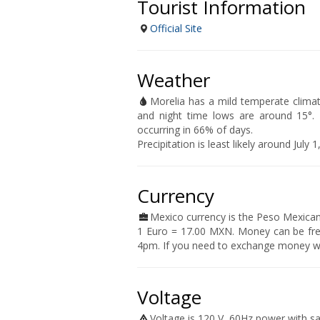
Tourist Information
Official Site
Weather
Morelia has a mild temperate clima
and night time lows are around 15°. T
occurring in 66% of days.
Precipitation is least likely around Jul
Currency
Mexico currency is the Peso Mexican
1 Euro = 17.00 MXN. Money can be fr
4pm. If you need to exchange money wh
Voltage
Voltage is 120 V, 60Hz power with s