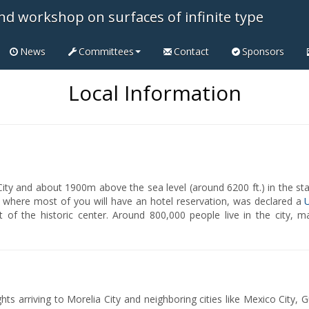
nd workshop on surfaces of infinite type
News
Committees
Contact
Sponsors
Local Information
ity and about 1900m above the sea level (around 6200 ft.) in the st
er, where most of you will have an hotel reservation, was declared a
t of the historic center. Around 800,000 people live in the city, 
ghts arriving to Morelia City and neighboring cities like Mexico City, 