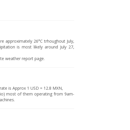
e approximately 26°C trhoughout July,
itation is most likely around July 27,
rite weather report page.
 rate is Approx 1 USD = 12.8 MXN,
io) most of them operating from 9am-
achines.